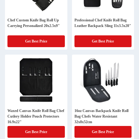
Chef Custom Knife Bag Roll Up
Professional Chef Knife Roll Bag
Carrying Personalized 20x2.5x9"
Leather Backpack Sling 11x3.5x20"
Get Best Price
Get Best Price
Waxed Canvas Knife Roll Bag Chef
16oz Canvas Backpack Knife Roll
Cutlery Holder Pouch Protectors
Bag Chefs Water Resistant
16.9x22"
32x8x52cm
Get Best Price
Get Best Price