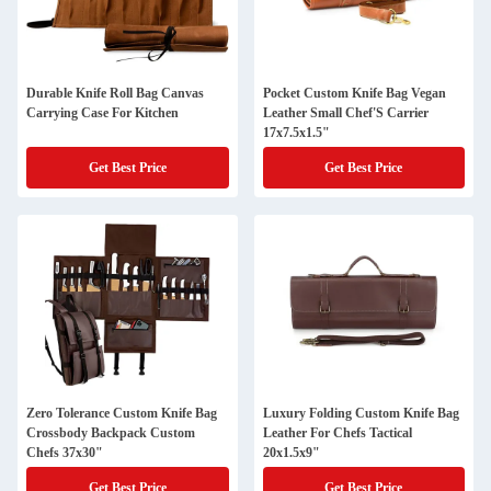
Durable Knife Roll Bag Canvas
Pocket Custom Knife Bag Vegan
Carrying Case For Kitchen
Leather Small Chef'S Carrier
17x7.5x1.5"
Get Best Price
Get Best Price
Zero Tolerance Custom Knife Bag
Luxury Folding Custom Knife Bag
Crossbody Backpack Custom
Leather For Chefs Tactical
Chefs 37x30"
20x1.5x9"
Get Best Price
Get Best Price