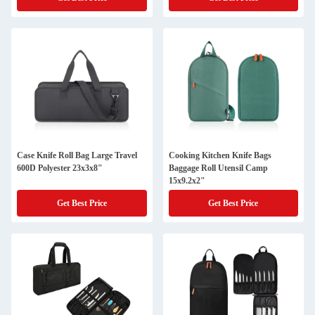
Case Knife Roll Bag Large Travel
Cooking Kitchen Knife Bags
600D Polyester 23x3x8"
Baggage Roll Utensil Camp
15x9.2x2"
Get Best Price
Get Best Price