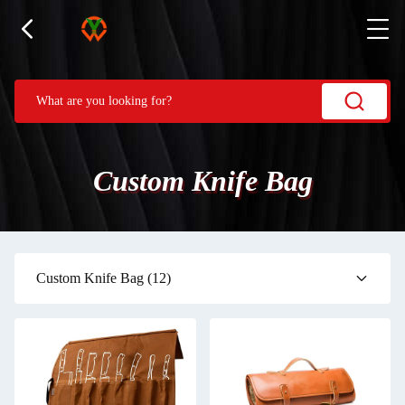
Custom Knife Bag
Custom Knife Bag
(12)