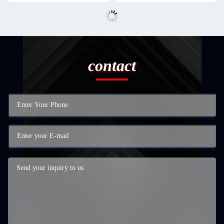
contact