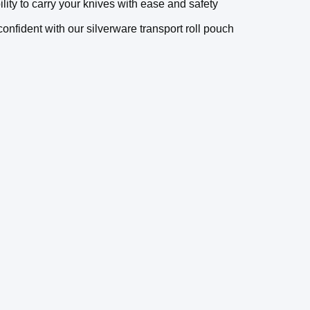
ity to carry your knives with ease and safety
nfident with our silverware transport roll pouch