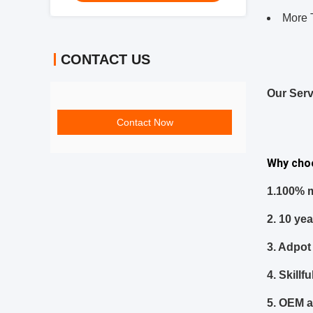
More 
CONTACT US
Our Serv
Contact Now
Why cho
1.
100% m
2.
10 ye
3. Adpot 
4. Skill
5.
OEM a