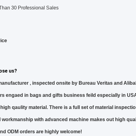
Than 30 Professional Sales
ice
ose us?
anufacturer
, inspected onsite
by Bureau Veritas and Alib
ars
engaed in bags and gifts business feild especially in US
high qaulity material. There is a full set of material inspec
ful workmanship with advanced machine makes out high qual
nd ODM orders
are highly welcome!