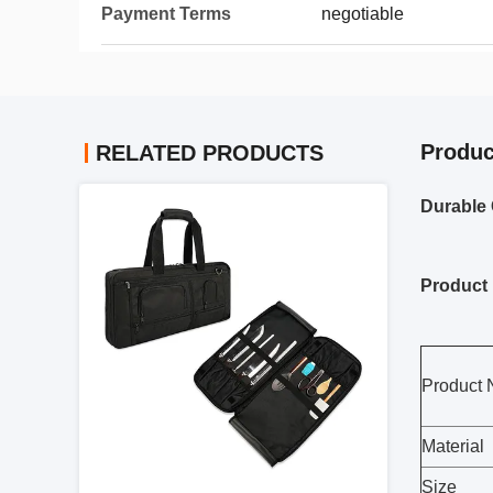
Payment Terms
negotiable
Produc
RELATED PRODUCTS
Durable 
Product 
Product
Material
Size