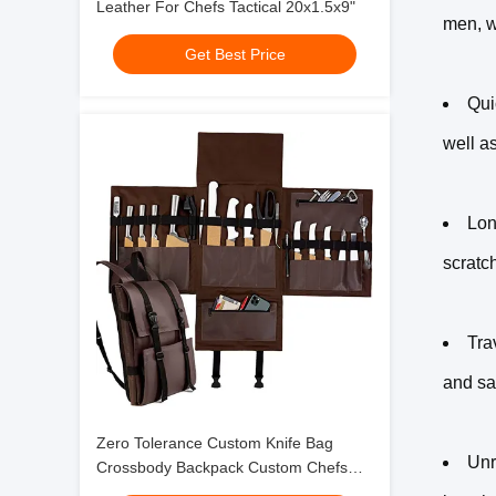
Leather For Chefs Tactical 20x1.5x9"
men, w
Get Best Price
Qui
well a
Lon
scratc
Tra
and sa
Zero Tolerance Custom Knife Bag
Unr
Crossbody Backpack Custom Chefs
37x30"