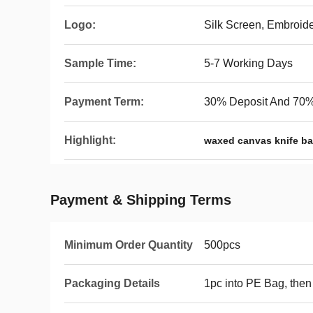
Logo:
Silk Screen, Embroid
Sample Time:
5-7 Working Days
Payment Term:
30% Deposit And 70%
Highlight:
waxed canvas knife b
Payment & Shipping Terms
Minimum Order Quantity
500pcs
Packaging Details
1pc into PE Bag, then