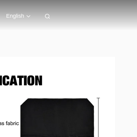
English