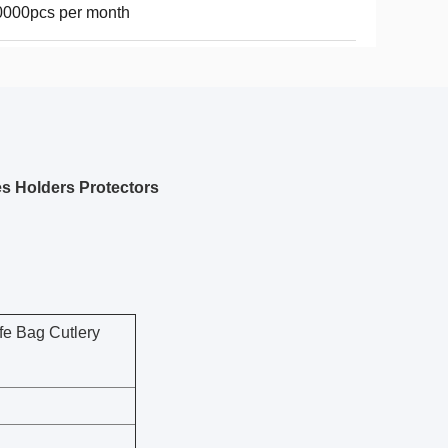
0000pcs per month
s Holders Protectors
fe Bag Cutlery