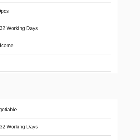
0pcs
-32 Working Days
lcome
otiable
-32 Working Days