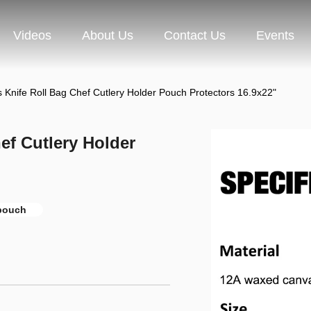
Videos
About Us
Contact Us
Events
Knife Roll Bag Chef Cutlery Holder Pouch Protectors 16.9x22"
ef Cutlery Holder
 pouch