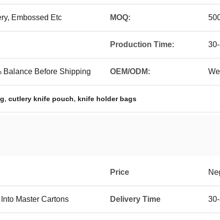
ery, Embossed Etc
MOQ:
50
Production Time:
30
 Balance Before Shipping
OEM/ODM:
We
,
,
ag
cutlery knife pouch
knife holder bags
Price
Neg
 Into Master Cartons
Delivery Time
30