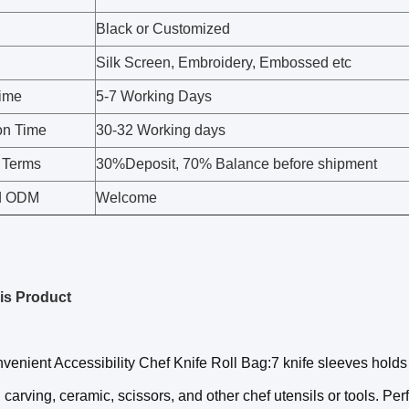
Black or Customized
Silk Screen, Embroidery, Embossed etc
ime
5-7 Working Days
on Time
30-32 Working days
 Terms
30%Deposit, 70% Balance before shipment
d ODM
Welcome
is Product
venient Accessibility Chef Knife Roll Bag:7 knife sleeves holds
 carving, ceramic, scissors, and other chef utensils or tools. Perf