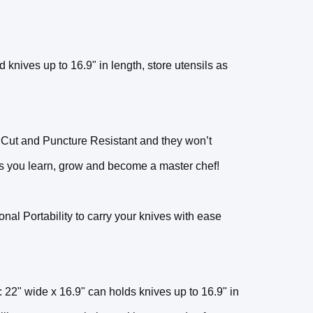
 knives up to 16.9" in length, store utensils as
 Cut and Puncture Resistant and they won’t
 as you learn, grow and become a master chef!
al Portability to carry your knives with ease
 wide x 16.9" can holds knives up to 16.9" in