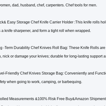
omen, dad, husband, chef, carpenters. Chef tools for men.
ck& Easy Storage Chef Knife Carrier Holder :This knife rolls hold
s a knife sharpener, and form a tight roll when wrapped.
g -Term Durability Chef Knives Roll Bag: These Knife Rolls are
h, nick or damage your knives; durable for long-lasting support
vel-Friendly Chef Knives Storage Bag: Conveniently and Function
fety when going to work, camping, or barbequing.
olled Measurements &100% Risk Free Buy&Amazon Shipment: 22"