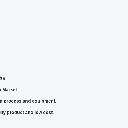
aba
A Market.
tion process and equipment.
ity product and low cost.