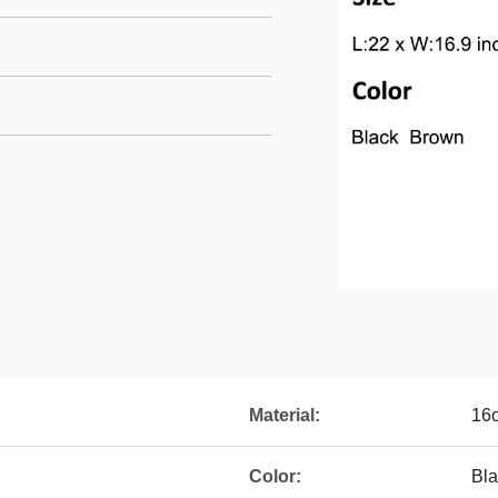
Material:
16
Color:
Bla