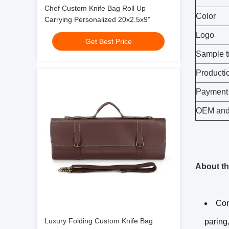
Chef Custom Knife Bag Roll Up
Color
Carrying Personalized 20x2.5x9"
Logo
Get Best Price
Sample t
Producti
Payment
OEM an
About th
Con
Luxury Folding Custom Knife Bag
paring,