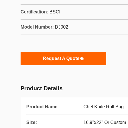
Certification:
BSCI
Model Number:
DJ002
Request A Quote
Product Details
Product Name:
Chef Knife Roll Bag
Size:
16.9"x22" Or Custom