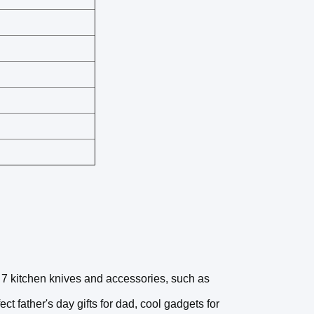
 7 kitchen knives and accessories, such as
ect father's day gifts for dad, cool gadgets for