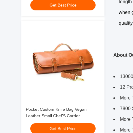
length
Get Best Price
when g
quality
About O
13000
12 Pr
More 
7800 
Pocket Custom Knife Bag Vegan
Leather Small Chef'S Carrier
More 
17x7.5x1.5"
Get Best Price
More 