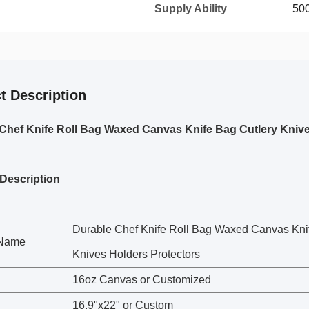
Supply Ability
50
t Description
Chef Knife Roll Bag Waxed Canvas Knife Bag Cutlery Knive
Description
Durable Chef Knife Roll Bag Waxed Canvas Kni
 Name
Knives Holders Protectors
16oz Canvas or Customized
16.9"x22" or Custom