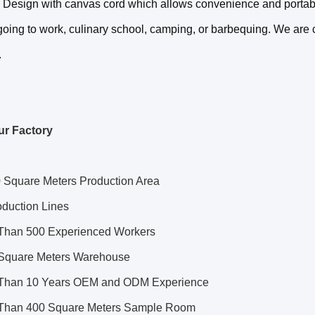
. Design with canvas cord which allows convenience and portabil
oing to work, culinary school, camping, or barbequing. We are co
.
ur Factory
 Square Meters Production Area
oduction Lines
Than 500 Experienced Workers
Square Meters Warehouse
Than 10 Years OEM and ODM Experience
Than 400 Square Meters Sample Room