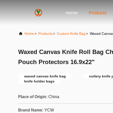
Home
Products
Home
>
Products
>
Custom Knife Bag
>
Waxed Canvas 
Waxed Canvas Knife Roll Bag Ch
Pouch Protectors 16.9x22"
waxed canvas knife bag
cutlery knife
knife holder bags
Place of Origin:
China
Brand Name:
YCW