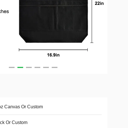
oz Canvas Or Custom
ck Or Custom