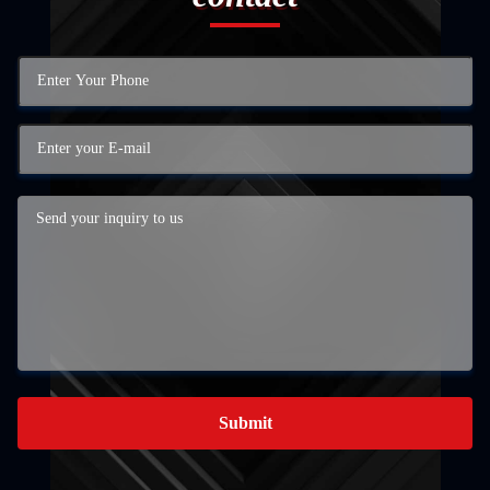
Submit