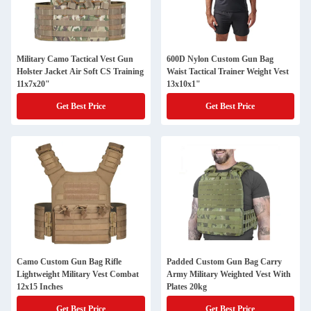
Military Camo Tactical Vest Gun
600D Nylon Custom Gun Bag
Holster Jacket Air Soft CS Training
Waist Tactical Trainer Weight Vest
11x7x20"
13x10x1"
Get Best Price
Get Best Price
Camo Custom Gun Bag Rifle
Padded Custom Gun Bag Carry
Lightweight Military Vest Combat
Army Military Weighted Vest With
12x15 Inches
Plates 20kg
Get Best Price
Get Best Price