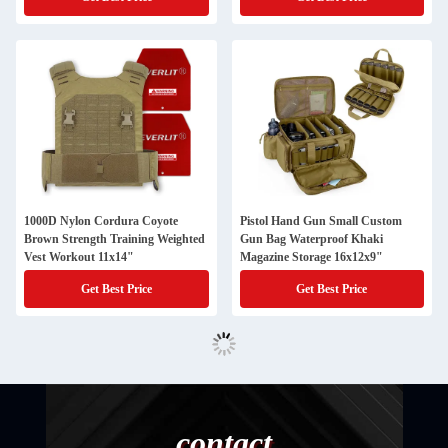
1000D Nylon Cordura Coyote
Pistol Hand Gun Small Custom
Brown Strength Training Weighted
Gun Bag Waterproof Khaki
Vest Workout 11x14"
Magazine Storage 16x12x9"
Get Best Price
Get Best Price
contact