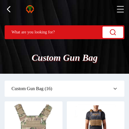
Custom Gun Bag
Custom Gun Bag
(16)