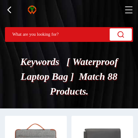
Keywords [ Waterproof
Laptop Bag ] Match 88
Products.