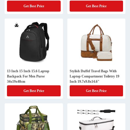
Get Best Price
Get Best Price
13 Inch 15 Inch 15.6 Laptop
Stylish Duffel Travel Bags With
Backpack For Men Purse
Laptop Compartment Toiletry 19
34x19x48cm
Inch 19.7x9.8x14.6"
Get Best Price
Get Best Price