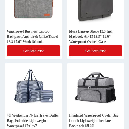
Waterproof Business Laptop
Mens Laptop Sleeve 13.3 Inch
Backpack Anti Theft Office Travel
Macbook Air 13 13.3" 15.6"
13.3 15.6" Work School
Waterproof Oxford Case
Get Best Price
Get Best Price
40l Weekender Nylon Travel Duffel
Insulated Waterproof Cooler Bag
Bags Foldable Lightweight
Lunch Lightweight Insulated
Waterproof 17x14x7
Backpack 15l 20l