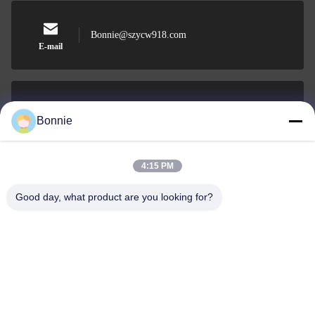
Bonnie@szycw918.com
E-mail
0086-755-89619918-868
Bonnie
Phone
4:15 PM
Good day, what product are you looking for?
Shenzhen Yu Chuang Wei Industrial Co., Ltd.
Shenzhen Yu Chuang Wei Industrial Co., Ltd.