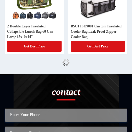
2 Double Layer Insulated
BSCI ISO9001 Custom Insulated
Collapsible Lunch Bag 60 Can
Cooler Bag Leak Proof Zipper
Large 15x10x14"
Cooler Bag
Get Best Price
Get Best Price
contact