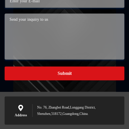
Submit
No. 76, Zhangbei Road,Longgang District,
Shenzhen,518172,Guangdong,China.
Address