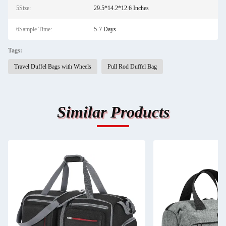
5Size:
29.5*14.2*12.6 Inches
6Sample Time:
5-7 Days
Tags:
Travel Duffel Bags with Wheels
Pull Rod Duffel Bag
Similar Products