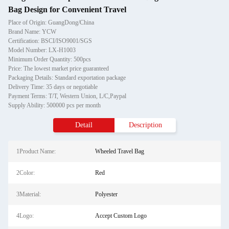
Bag Design for Convenient Travel
Place of Origin: GuangDong/China
Brand Name: YCW
Certification: BSCI/ISO9001/SGS
Model Number: LX-H1003
Minimum Order Quantity: 500pcs
Price: The lowest market price guaranteed
Packaging Details: Standard exportation package
Delivery Time: 35 days or negotiable
Payment Terms: T/T, Western Union, L/C,Paypal
Supply Ability: 500000 pcs per month
Detail
Description
1Product Name:
Wheeled Travel Bag
2Color:
Red
3Material:
Polyester
4Logo:
Accept Custom Logo