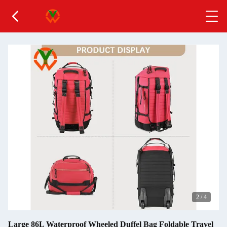
2
/
4
Large 86L Waterproof Wheeled Duffel Bag Foldable Travel