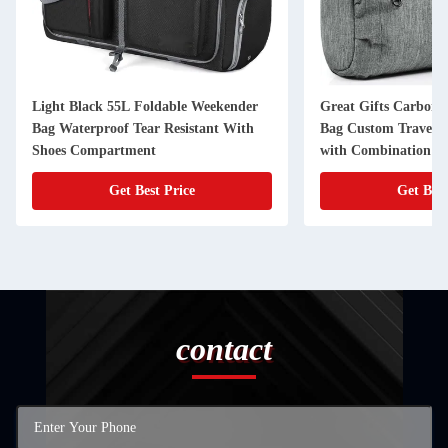
Light Black 55L Foldable Weekender
Great Gifts Carbon 
Bag Waterproof Tear Resistant With
Bag Custom Travel 2
Shoes Compartment
with Combination L
Get Best Price
Get Best
contact