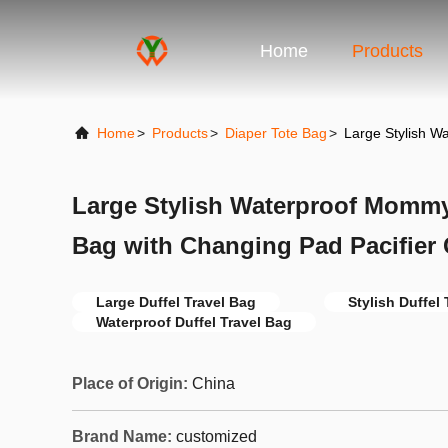
Home
Products
Home
>
Products
>
Diaper Tote Bag
>
Large Stylish W
Large Stylish Waterproof Momm
Bag with Changing Pad Pacifier
Large Duffel Travel Bag
Stylish Duffel
Waterproof Duffel Travel Bag
Place of Origin:
China
Brand Name:
customized