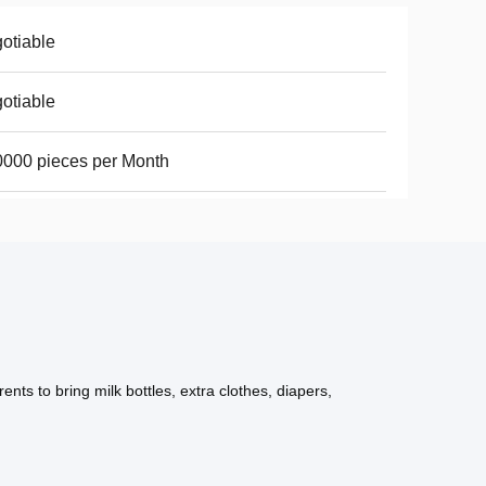
otiable
otiable
000 pieces per Month
ts to bring milk bottles, extra clothes, diapers,