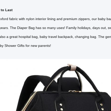
to Last
ford fabric with nylon interior lining and premium zippers, our baby bag
years. The Diaper Bag has so many uses! Family holidays, days out, s
 also a great hospital bag, baby travel backpack, changing bag. The gen
by Shower Gifts for new parents!