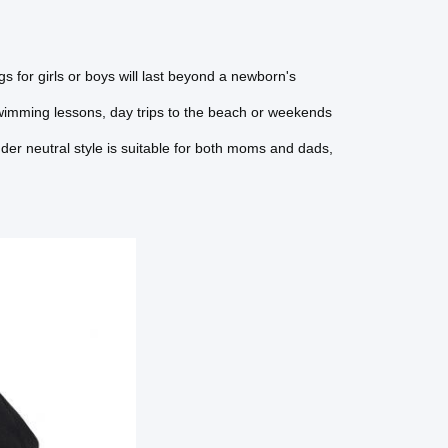
s for girls or boys will last beyond a newborn's
wimming lessons, day trips to the beach or weekends
der neutral style is suitable for both moms and dads,