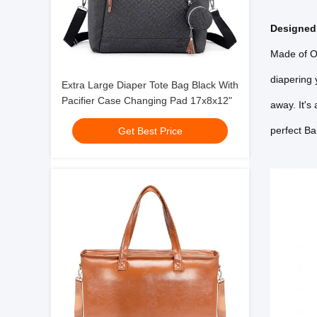
Designed 
Made of Ox
diapering 
Extra Large Diaper Tote Bag Black With
Pacifier Case Changing Pad 17x8x12"
away. It's
perfect Ba
Get Best Price