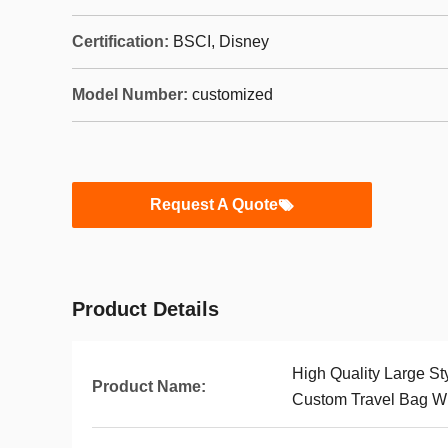
Certification:
BSCI, Disney
Model Number:
customized
Request A Quote
Product Details
High Quality Large S
Product Name:
Custom Travel Bag Wi