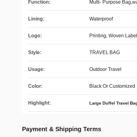
Function:
Multi- Purpose Bag,wa
Lining:
Waterproof
Logo:
Printing, Woven Labe
Style:
TRAVEL BAG
Usage:
Outdoor Travel
Color:
Black Or Customized
Highlight:
Large Duffel Travel Ba
Payment & Shipping Terms