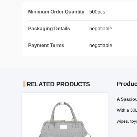
Minimum Order Quantity
500pcs
Packaging Details
negotiable
Payment Terms
negotiable
Produc
RELATED PRODUCTS
A Spacio
With a 30L
wipes, toy