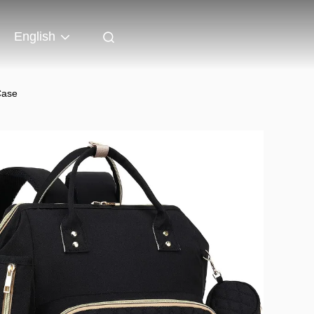
English
Case