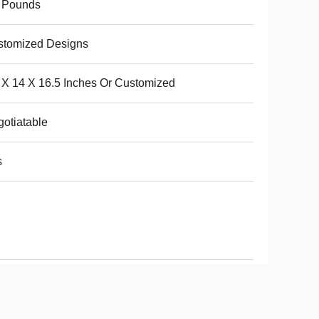
6 Pounds
stomized Designs
4 X 14 X 16.5 Inches Or Customized
otiatable
s