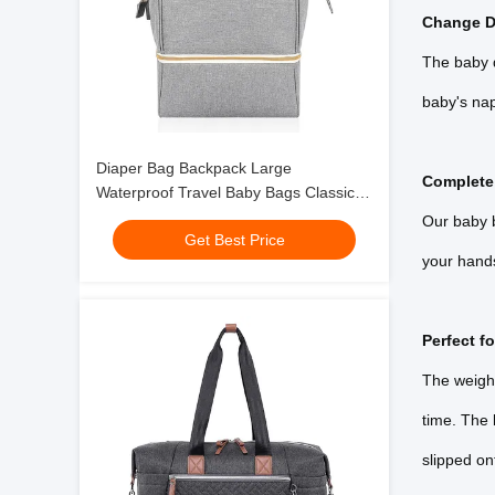
Change D
The baby d
baby's nap
Diaper Bag Backpack Large
Complete
Waterproof Travel Baby Bags Classic
Gray Crossbody 10X7X13"
Our baby b
Get Best Price
your hands 
Perfect fo
The weight
time. The
slipped on