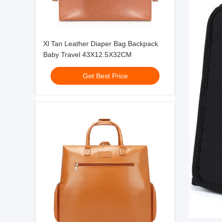
Xl Tan Leather Diaper Bag Backpack
Baby Travel 43X12.5X32CM
Get Best Price