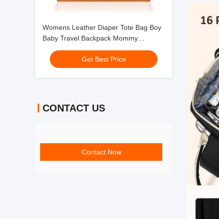
Womens Leather Diaper Tote Bag Boy
Baby Travel Backpack Mommy
24X9X17"
Get Best Price
CONTACT US
Contact Now