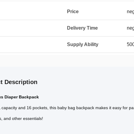
Price
neg
Delivery Time
neg
Supply Ability
500
t Description
us Diaper Backpack
 capacity and 16 pockets, this baby bag backpack makes it easy for paren
s, and other essentials!