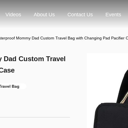
Videos
About Us
Contact Us
Events
aterproof Mommy Dad Custom Travel Bag with Changing Pad Pacifier 
y Dad Custom Travel
 Case
 Travel Bag