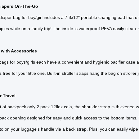
iapers On-The-Go
iaper bag for boy/girl includes a 7.8x12" portable changing pad that 
pies while on a family trip! The inside is waterproof PEVA easily clean.
 with Accessories
ags for boys/girls each have a convenient and hygienic pacifier case and
free for your little one. Built-in stroller straps hang the bag on stroller
r Travel
 of backpack only 2 pack 12floz cola, the shoulder strap is thickened w
 back opening designed for easy and quick access to the bottom items
to on your luggage's handle via a back strap. Plus, you can easily wipe 