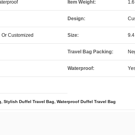
terproof
Item Weight:
1.
Design:
Cu
l Or Customized
Size:
‎9.
Travel Bag Packing:
Neg
Waterproof:
Ye
,
,
g
Stylish Duffel Travel Bag
Waterproof Duffel Travel Bag