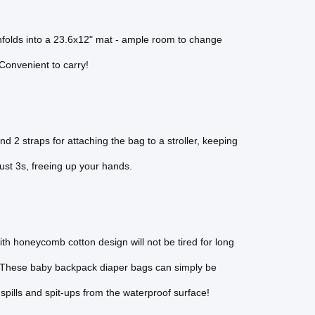
unfolds into a 23.6x12" mat - ample room to change
 Convenient to carry!
 2 straps for attaching the bag to a stroller, keeping
 just 3s, freeing up your hands.
ith honeycomb cotton design will not be tired for long
. These baby backpack diaper bags can simply be
spills and spit-ups from the waterproof surface!