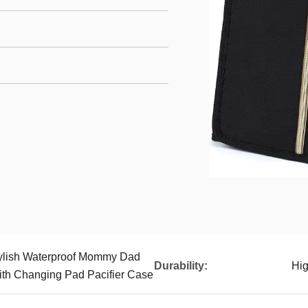
tylish Waterproof Mommy Dad
Durability:
Hi
th Changing Pad Pacifier Case