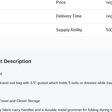
Price
neg
Delivery Time
neg
Supply Ability
500
t Description
et
travel suit bag with 3.5" gusset which holds 5 suits or dresses while tra
Travel and Closet Storage
 fabric carry handles and a durable metal grommet for folding during tra