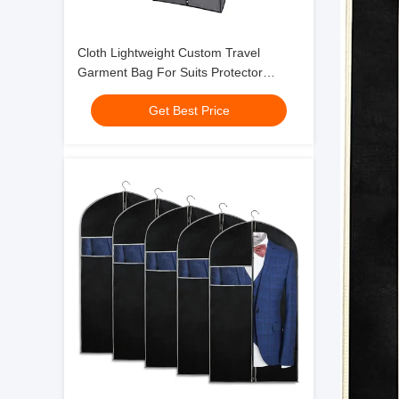
Cloth Lightweight Custom Travel
Garment Bag For Suits Protector
Hanging Zipper 24x32"
Get Best Price