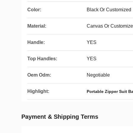
Color:
Black Or Customized
Material:
Canvas Or Customiz
Handle:
YES
Top Handles:
YES
Oem Odm:
Negotiable
Highlight:
Portable Zipper Suit B
Payment & Shipping Terms