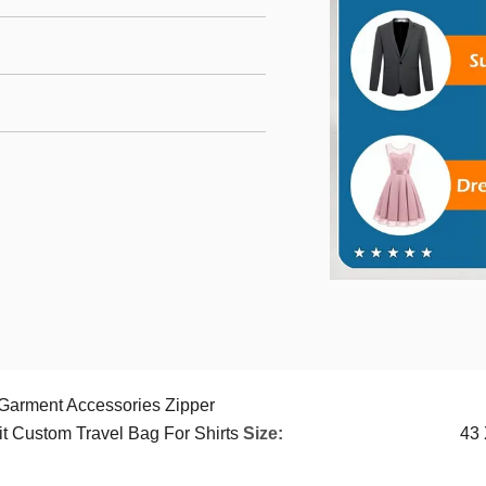
 Garment Accessories Zipper
t Custom Travel Bag For Shirts
Size:
43 