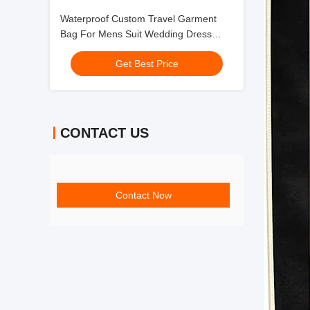
Waterproof Custom Travel Garment
Bag For Mens Suit Wedding Dress
Gown Multiple 24X60"
Get Best Price
CONTACT US
Contact Now