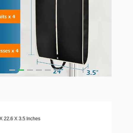
X 22.6 X 3.5 Inches