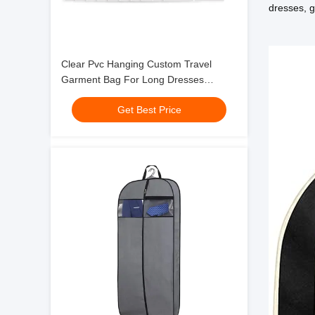
dresses, 
Clear Pvc Hanging Custom Travel
Garment Bag For Long Dresses
Clothes Full Zipper
Get Best Price