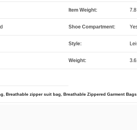
Item Weight:
7.
ed
Shoe Compartment:
Ye
Style:
Lei
Weight:
3.
,
,
ag
Breathable zipper suit bag
Breathable Zippered Garment Bags