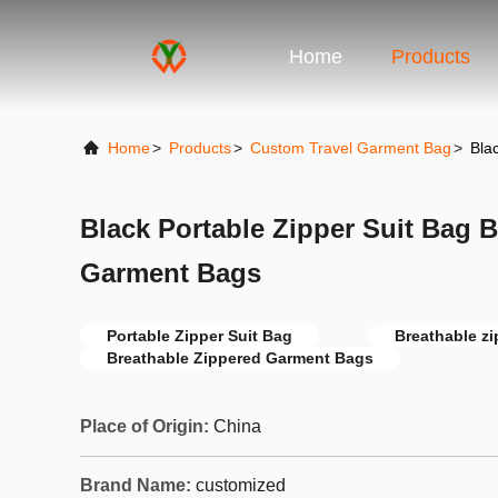
Home
Products
Home
>
Products
>
Custom Travel Garment Bag
>
Bla
Black Portable Zipper Suit Bag 
Garment Bags
Portable Zipper Suit Bag
Breathable zi
Breathable Zippered Garment Bags
Place of Origin:
China
Brand Name:
customized