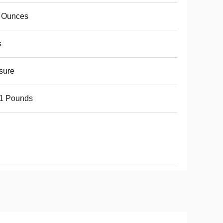
8 Ounces
s
sure
61 Pounds