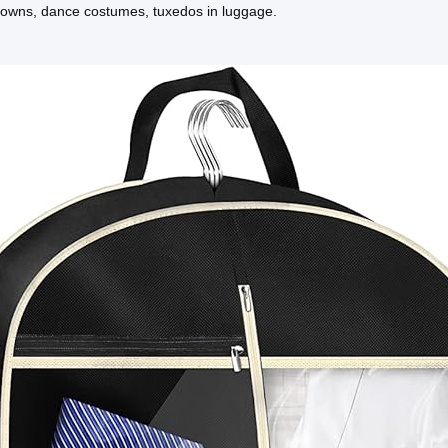
gowns, dance costumes, tuxedos in luggage.