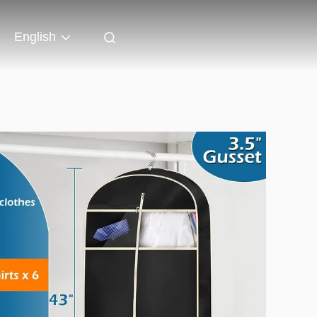
English