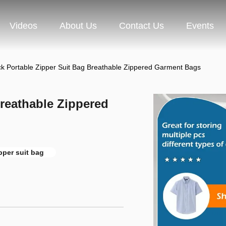
Videos
About Us
Contact Us
Events
ck Portable Zipper Suit Bag Breathable Zippered Garment Bags
Breathable Zippered
pper suit bag