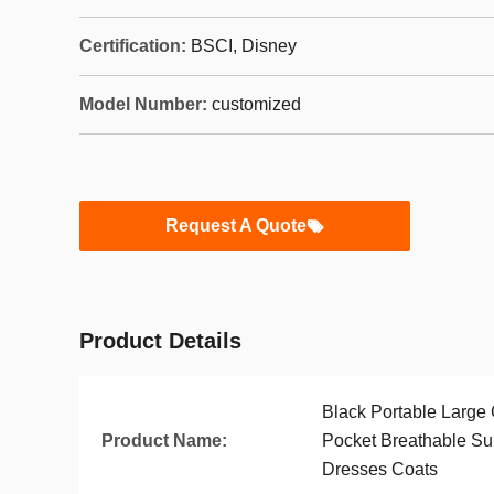
Certification:
BSCI, Disney
Model Number:
customized
Request A Quote
Product Details
Black Portable Large
Product Name:
Pocket Breathable Sui
Dresses Coats