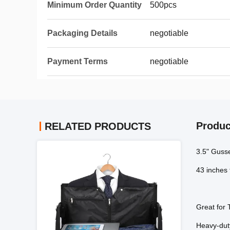
Minimum Order Quantity
500pcs
Packaging Details
negotiable
Payment Terms
negotiable
Produc
RELATED PRODUCTS
3.5" Guss
43 inches 
Great for 
Heavy-duty