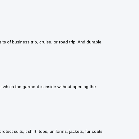
lts of business trip, cruise, or road trip. And durable
 which the garment is inside without opening the
otect suits, t shirt, tops, uniforms, jackets, fur coats,