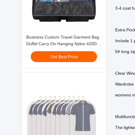
3-4 coat h
Extra Poc
Business Custom Travel Garment Bag
Include 1 p
Duffel Carry On Hanging Nylon 420D
22X10X13"
5# long zi
Get Best Price
Clear Win
Wardrobe b
womens m
Multifunc
The lightwe