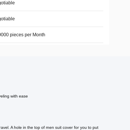
otiable
otiable
000 pieces per Month
veling with ease
vel. A hole in the top of men suit cover for you to put