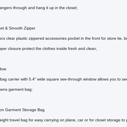
angers through and hang it up in the closet;
ket & Smooth Zipper
cs clear plastic zippered accessories pocket in the front for store tie, be
pper closure protect the clothes inside fresh and clean;
dow
ag carrier with 5.4" wide square see-through window allows you to see
ens garment bag;
tion Garment Storage Bag
ight travel bag for easy carrying on plane, car or for closet storage to pr