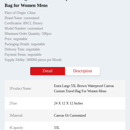
Bag for Women Mens
Place of Origin: China
Brand Name: customized
Certification: BSCI, Disney
Model Number: customized
Minimum Order Quantity: 500pcs
Price: negotiable
Packaging Details: negotiable
Delivery Time: negotiable
Payment Terms: negotiable
Supply Ability: 500000 pieces per Month
Detail
Description
Extra Large 55L Brown Waterproof Canvas
1Product Name:
Custom Travel Bag For Women Mens
2Size:
24 X 12 X 12 Inches
3Material:
Canvas Or Customized
4Capacity:
55L