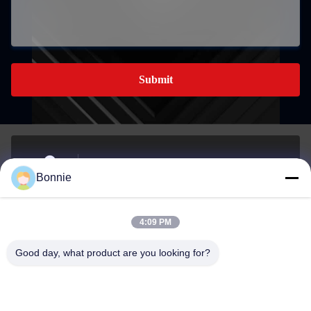
Submit
No. 76, Zhangbei Road,Longgang District,
Bonnie
Shenzhen,518172,Guangdong,China.
Address
4:09 PM
Bonnie@szycw918.com
Good day, what product are you looking for?
E-mail