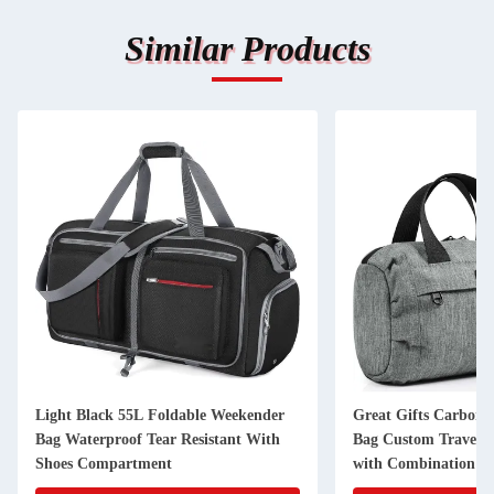
Similar Products
Light Black 55L Foldable Weekender
Great Gifts Carbon 
Bag Waterproof Tear Resistant With
Bag Custom Travel 2
Shoes Compartment
with Combination L