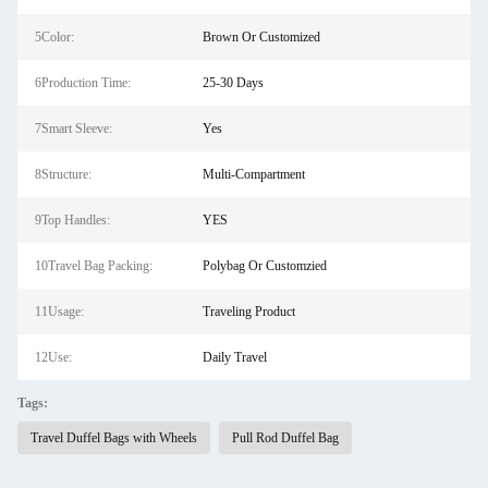
5Color:
Brown Or Customized
6Production Time:
25-30 Days
7Smart Sleeve:
Yes
8Structure:
Multi-Compartment
9Top Handles:
YES
10Travel Bag Packing:
Polybag Or Customzied
11Usage:
Traveling Product
12Use:
Daily Travel
Tags:
Travel Duffel Bags with Wheels
Pull Rod Duffel Bag