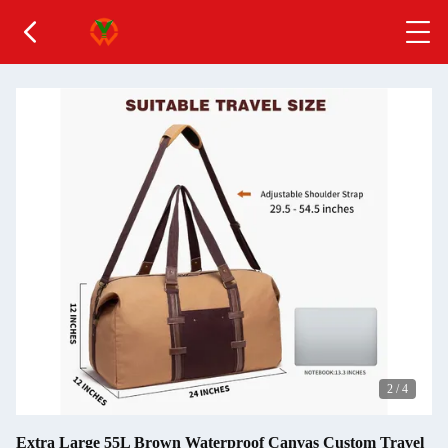
2
/
4
Extra Large 55L Brown Waterproof Canvas Custom Travel