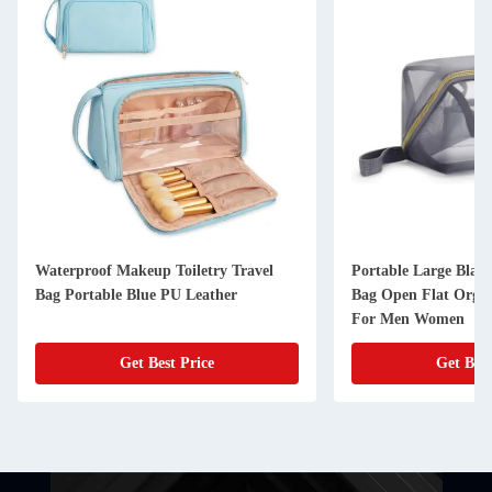
Waterproof Makeup Toiletry Travel
Portable Large Blac
Bag Portable Blue PU Leather
Bag Open Flat Organ
For Men Women
Get Best Price
Get Best