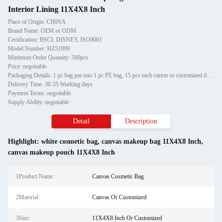
Interior Lining 11X4X8 Inch
Place of Origin: CHINA
Brand Name: OEM or ODM
Certification: BSCI, DISNEY, ISO9001
Model Number: HZ51999
Minimum Order Quantity: 500pcs
Price: negotiable
Packaging Details: 1 pc bag put into 1 pc PE bag, 15 pcs each carton or customized design packaging
Delivery Time: 30-35 Working days
Payment Terms: negotiable
Supply Ability: negotiable
Detail
Description
Highlight:
white cosmetic bag
,
canvas makeup bag 11X4X8 Inch
,
canvas makeup pouch 11X4X8 Inch
1Product Name:
Canvas Cosmetic Bag
2Material:
Canvas Or Customized
3Size:
11X4X8 Inch Or Customized