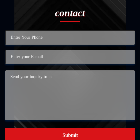
contact
Submit