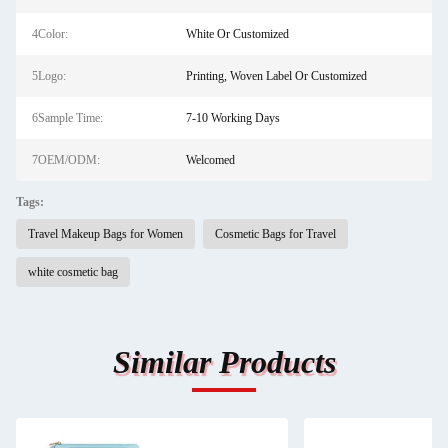
4Color:
White Or Customized
5Logo:
Printing, Woven Label Or Customized
6Sample Time:
7-10 Working Days
7OEM/ODM:
Welcomed
Tags:
Travel Makeup Bags for Women
Cosmetic Bags for Travel
white cosmetic bag
Similar Products