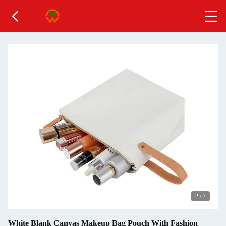
2
/
7
White Blank Canvas Makeup Bag Pouch With Fashion