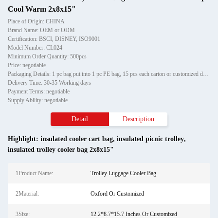
Cool Warm 2x8x15"
Place of Origin: CHINA
Brand Name: OEM or ODM
Certification: BSCI, DISNEY, ISO9001
Model Number: CL024
Minimum Order Quantity: 500pcs
Price: negotiable
Packaging Details: 1 pc bag put into 1 pc PE bag, 15 pcs each carton or customized design packaging
Delivery Time: 30-35 Working days
Payment Terms: negotiable
Supply Ability: negotiable
Detail
Description
Highlight:
insulated cooler cart bag
,
insulated picnic trolley
,
insulated trolley cooler bag 2x8x15"
1Product Name:
Trolley Luggage Cooler Bag
2Material:
Oxford Or Customized
3Size:
12.2*8.7*15.7 Inches Or Customized