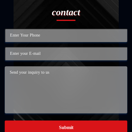
contact
Submit