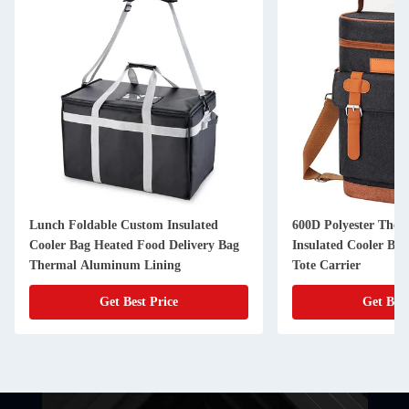
Lunch Foldable Custom Insulated
600D Polyester The
Cooler Bag Heated Food Delivery Bag
Insulated Cooler Bag
Thermal Aluminum Lining
Tote Carrier
Get Best Price
Get Best