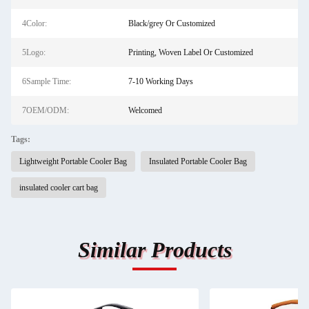
4Color:
Black/grey Or Customized
5Logo:
Printing, Woven Label Or Customized
6Sample Time:
7-10 Working Days
7OEM/ODM:
Welcomed
Tags:
Lightweight Portable Cooler Bag
Insulated Portable Cooler Bag
insulated cooler cart bag
Similar Products