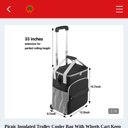
2
/
6
Picnic Insulated Trolley Cooler Bag With Wheels Cart Keep