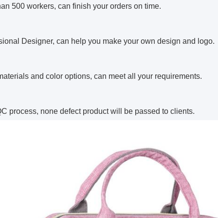
han 500 workers, can finish your orders on time.
ssional Designer, can help you make your own design and logo.
aterials and color options, can meet all your requirements.
 QC process, none defect product will be passed to clients.