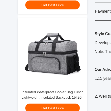
Get Best Price
Payment
Style Cu
Develop a
Note: The
Our Adv
1.15 year
Insulated Waterproof Cooler Bag Lunch
2.
Well t
Lightweight Insulated Backpack 15l 20l
Get Best Price