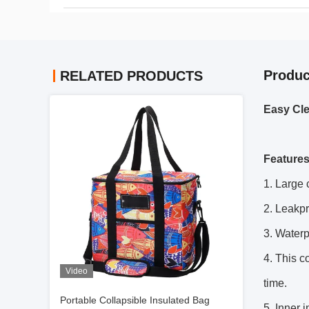
Produc
RELATED PRODUCTS
Easy Cle
Feature
1. Large 
2. Leakpr
3. Waterp
4. This c
Video
time.
Portable Collapsible Insulated Bag
5. Inner 