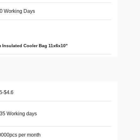
0 Working Days
 Insulated Cooler Bag 11x6x10"
5-$4.6
35 Working days
0000pcs per month