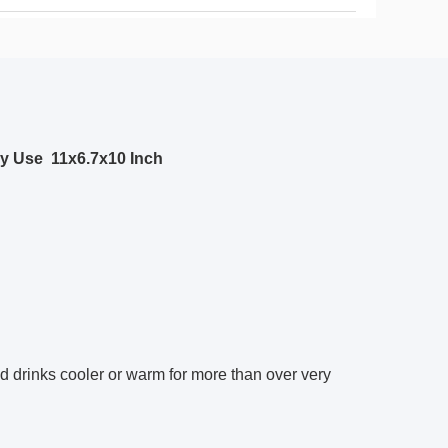
ly Use
11x6.7x10 Inch
d drinks cooler or warm for more than over very