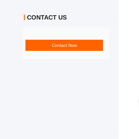
CONTACT US
Contact Now