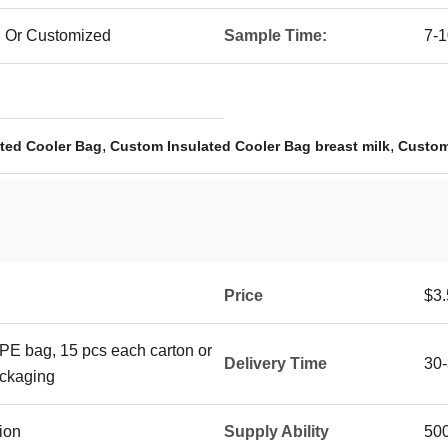
l Or Customized
Sample Time:
7-1
,
,
ted Cooler Bag
Custom Insulated Cooler Bag breast milk
Custom
Price
$3.
 PE bag, 15 pcs each carton or
Delivery Time
30-
ackaging
ion
Supply Ability
50