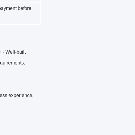
payment before
 - Well-built
equirements.
ness experience.