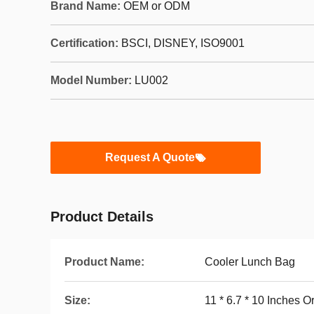
Brand Name:
OEM or ODM
Certification:
BSCI, DISNEY, ISO9001
Model Number:
LU002
Request A Quote
Product Details
Product Name:
Cooler Lunch Bag
Size:
11 * 6.7 * 10 Inches 