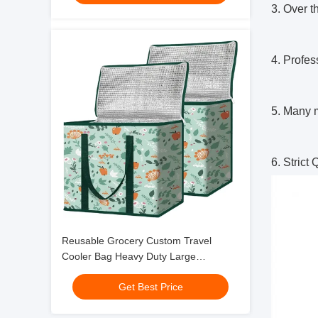
3. Over t
4. Profe
5. Many m
6. Strict
Reusable Grocery Custom Travel
Cooler Bag Heavy Duty Large
Collapsible Insulated
Get Best Price