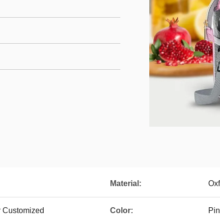
Material:
Oxf
Or Customized
Color:
Pin