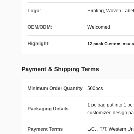
Logo:
Printing, Woven Labe
OEM/ODM:
Welcomed
Highlight:
12 pack Custom Insula
Payment & Shipping Terms
Minimum Order Quantity
500pcs
1 pc bag put into 1 pc
Packaging Details
customized design p
Payment Terms
L/C, , T/T, Western Un