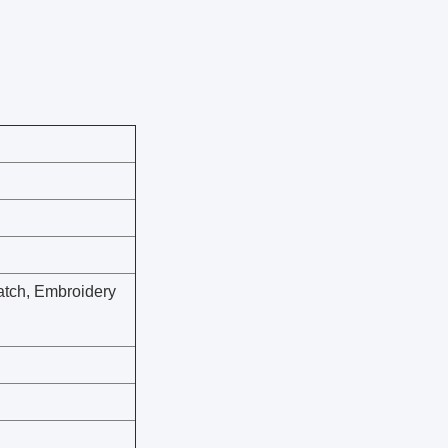
atch, Embroidery