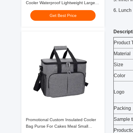
Cooler Waterproof Lightweight Large
Soft With Padded Shoulder Strap
6. Lunch 
Get Best Price
Descript
Product 
Material
Size
Color
Logo
Packing
Sample t
Promotional Custom Insulated Cooler
Bag Purse For Cakes Meal Small
Producti
Polyester Picnic