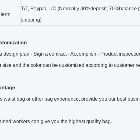
T/T, Paypal, L/C (Normally 30%deposit, 70%balance 
 term
shipping)
stomization
 design plan - Sign a contract - Accomplish - Product inspection
 size and the color can be customized according to customer r
antage
s waist bag or other bag experience, provide you our best busi
rained workers can give you the highest quality bag.