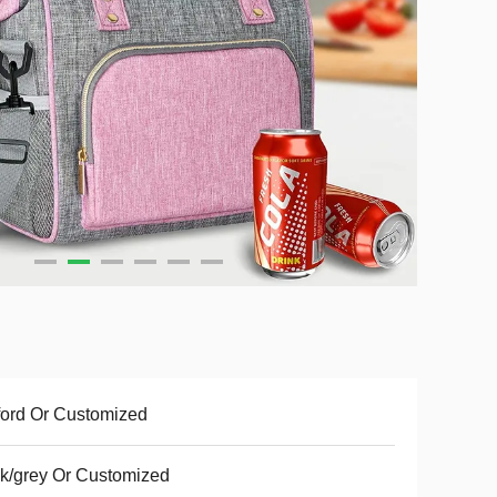
ord Or Customized
k/grey Or Customized