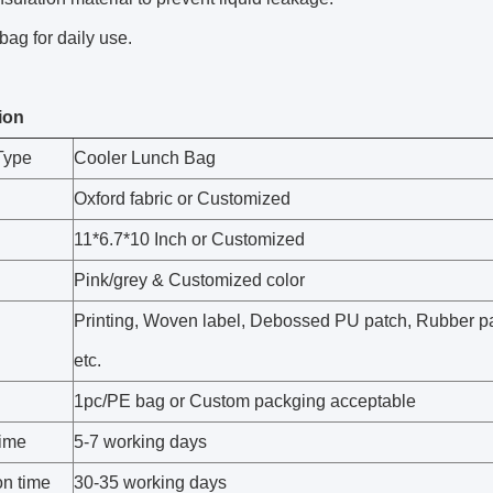
bag for daily use.
ion
Type
Cooler Lunch Bag
Oxford fabric or Customized
11*6.7*10 Inch or Customized
Pink/grey & Customized color
Printing, Woven label, Debossed PU patch, Rubber p
etc.
1pc/PE bag or Custom packging acceptable
ime
5-7 working days
on time
30-35 working days