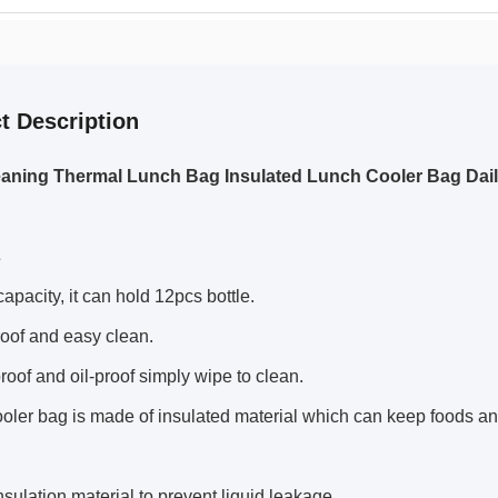
t Description
aning Thermal Lunch Bag Insulated Lunch Cooler Bag Dai
s
capacity, it can hold 12pcs bottle.
oof and easy clean.
roof and oil-proof simply wipe to clean.
ooler bag is made of insulated material which can keep foods an
insulation material to prevent liquid leakage.