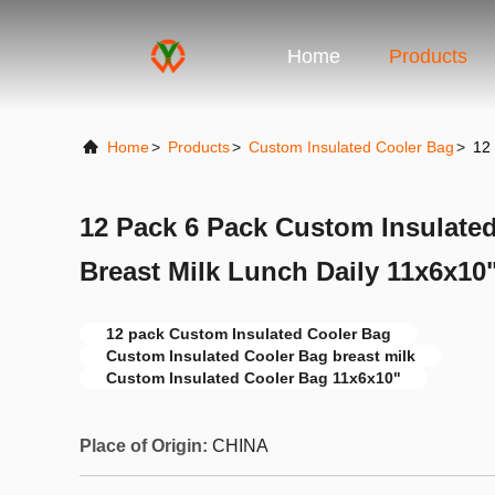
Home
Products
Home
>
Products
>
Custom Insulated Cooler Bag
>
12
12 Pack 6 Pack Custom Insulate
Breast Milk Lunch Daily 11x6x10
12 pack Custom Insulated Cooler Bag
Custom Insulated Cooler Bag breast milk
Custom Insulated Cooler Bag 11x6x10"
Place of Origin:
CHINA