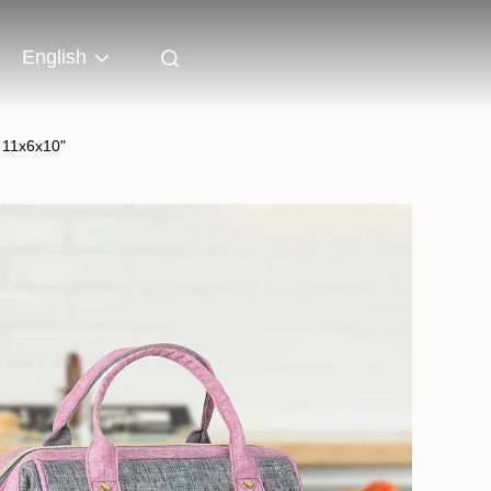
English
 11x6x10"