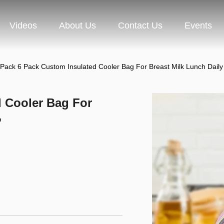
Videos
About Us
Contact Us
Events
 Pack 6 Pack Custom Insulated Cooler Bag For Breast Milk Lunch Daily
d Cooler Bag For
"